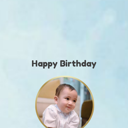
Rayanzah
Birthday Party
SABTU
05 | 11 | 2026
Days
Hours
Minutes
Seconds