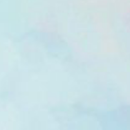
Wellcome To
1th