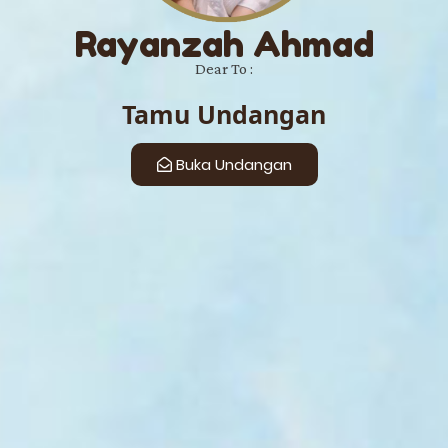
Rayanzah Ahmad
Dear To :
Tamu Undangan
Buka Undangan